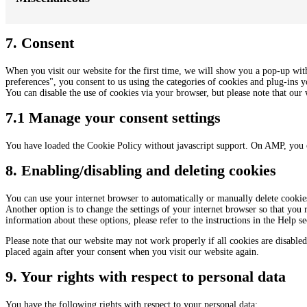
7. Consent
When you visit our website for the first time, we will show you a pop-up wit
preferences", you consent to us using the categories of cookies and plug-ins y
You can disable the use of cookies via your browser, but please note that ou
7.1 Manage your consent settings
You have loaded the Cookie Policy without javascript support. On AMP, you 
8. Enabling/disabling and deleting cookies
You can use your internet browser to automatically or manually delete cookies
Another option is to change the settings of your internet browser so that you
information about these options, please refer to the instructions in the Help s
Please note that our website may not work properly if all cookies are disabled
placed again after your consent when you visit our website again.
9. Your rights with respect to personal data
You have the following rights with respect to your personal data: