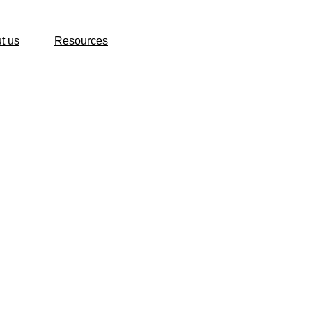
t us
Resources