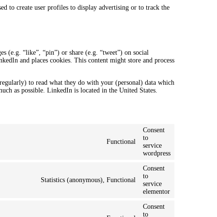
 to create user profiles to display advertising or to track the
.
(e.g. “like”, “pin”) or share (e.g. “tweet”) on social
kedIn and places cookies. This content might store and process
regularly) to read what they do with your (personal) data which
much as possible. LinkedIn is located in the United States.
Consent
to
Functional
service
wordpress
Consent
to
Statistics (anonymous), Functional
service
elementor
Consent
to