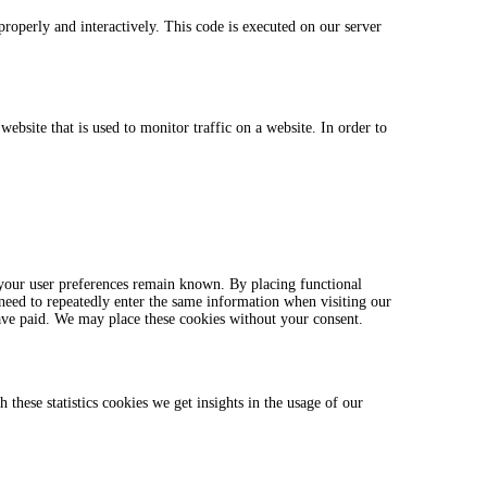
properly and interactively. This code is executed on our server
website that is used to monitor traffic on a website. In order to
 your user preferences remain known. By placing functional
 need to repeatedly enter the same information when visiting our
ave paid. We may place these cookies without your consent.
 these statistics cookies we get insights in the usage of our