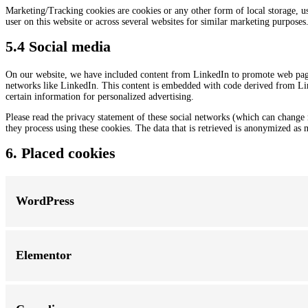
Marketing/Tracking cookies are cookies or any other form of local storage, used
user on this website or across several websites for similar marketing purposes
5.4 Social media
On our website, we have included content from LinkedIn to promote web pages 
networks like LinkedIn. This content is embedded with code derived from Lin
certain information for personalized advertising.
Please read the privacy statement of these social networks (which can change 
they process using these cookies. The data that is retrieved is anonymized as 
6. Placed cookies
WordPress
Elementor