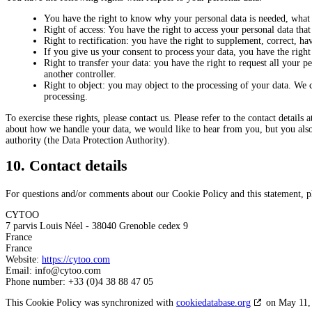
You have the right to know why your personal data is needed, what w
Right of access: You have the right to access your personal data that
Right to rectification: you have the right to supplement, correct, 
If you give us your consent to process your data, you have the right
Right to transfer your data: you have the right to request all your per
another controller.
Right to object: you may object to the processing of your data. We c
processing.
To exercise these rights, please contact us. Please refer to the contact details
about how we handle your data, we would like to hear from you, but you also 
authority (the Data Protection Authority).
10. Contact details
For questions and/or comments about our Cookie Policy and this statement, ple
CYTOO
7 parvis Louis Néel - 38040 Grenoble cedex 9
France
France
Website:
https://cytoo.com
Email:
info@
cytoo.com
Phone number: +33 (0)4 38 88 47 05
This Cookie Policy was synchronized with
cookiedatabase.org
on May 11,