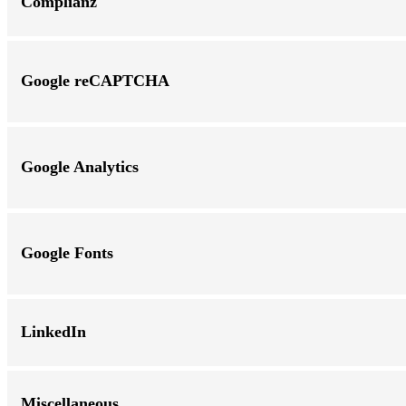
Complianz
Google reCAPTCHA
Google Analytics
Google Fonts
LinkedIn
Miscellaneous