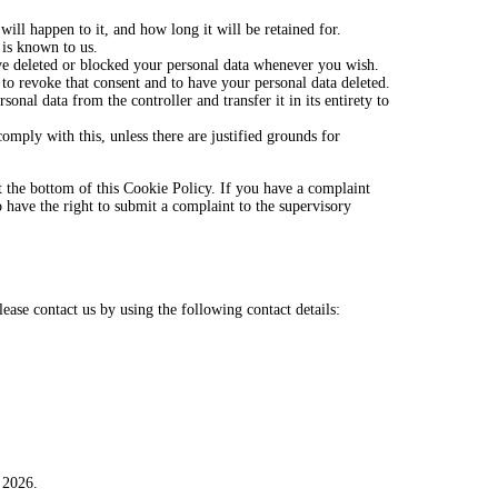
ill happen to it, and how long it will be retained for.
 is known to us.
have deleted or blocked your personal data whenever you wish.
 to revoke that consent and to have your personal data deleted.
sonal data from the controller and transfer it in its entirety to
omply with this, unless there are justified grounds for
 at the bottom of this Cookie Policy. If you have a complaint
have the right to submit a complaint to the supervisory
ase contact us by using the following contact details:
 2026.