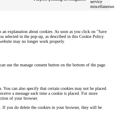
service
miscellaneous
h an explanation about cookies. As soon as you click on "Save
ou selected in the pop-up, as described in this Cookie Policy.
r website may no longer work properly.
can use the manage consent button on the bottom of the page.
. You can also specify that certain cookies may not be placed.
 receive a message each time a cookie is placed. For more
ection of your browser.
. If you do delete the cookies in your browser, they will be