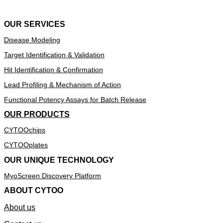
OUR SERVICES
Disease Modeling
Target Identification & Validation
Hit Identification & Confirmation
Lead Profiling & Mechanism of Action
Functional Potency Assays for Batch Release
OUR PRODUCTS
CYTOOchips
CYTOOplates
OUR UNIQUE TECHNOLOGY
MyoScreen Discovery Platform
ABOUT CYTOO
About us