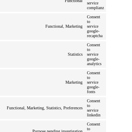
Functional
service
complianz
Consent
to
Functional, Marketing
service
google-
recaptcha
Consent
to
Statistics
service
google-
analytics
Consent
to
Marketing
service
google-
fonts
Consent
to
Functional, Marketing, Statistics, Preferences
service
linkedin
Consent
to
Purpose pending investigation