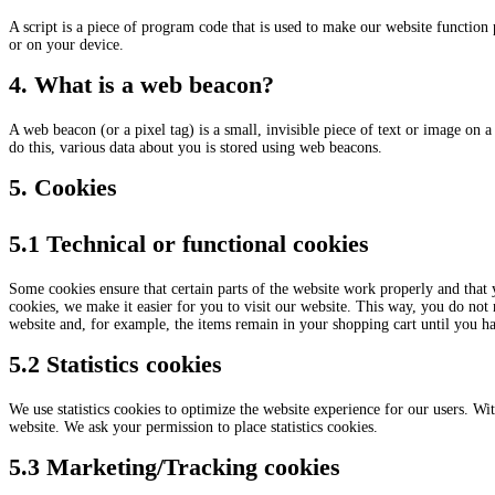
A script is a piece of program code that is used to make our website function 
or on your device.
4. What is a web beacon?
A web beacon (or a pixel tag) is a small, invisible piece of text or image on a 
do this, various data about you is stored using web beacons.
5. Cookies
5.1 Technical or functional cookies
Some cookies ensure that certain parts of the website work properly and that
cookies, we make it easier for you to visit our website. This way, you do not
website and, for example, the items remain in your shopping cart until you h
5.2 Statistics cookies
We use statistics cookies to optimize the website experience for our users. With
website. We ask your permission to place statistics cookies.
5.3 Marketing/Tracking cookies