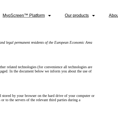
MyoScreen™ Platform
Our products
Abou
 and legal permanent residents of the European Economic Area
ther related technologies (for convenience all technologies are
engaged. In the document below we inform you about the use of
and stored by your browser on the hard drive of your computer or
r to the servers of the relevant third parties during a