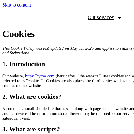
Skip to content
Our services
Cookies
This Cookie Policy was last updated on May 11, 2026 and applies to citizens
and Switzerland.
1. Introduction
Our website,
https://cytoo.com
(hereinafter: "the website") uses cookies and o
referred to as "cookies"). Cookies are also placed by third parties we have 
cookies on our website.
2. What are cookies?
A cookie is a small simple file that is sent along with pages of this website 
another device. The information stored therein may be returned to our servers o
subsequent visit.
3. What are scripts?